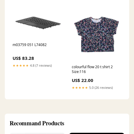
m03759 051 L74082
US$ 83.28
★★★★★
4.8 (7 reviews)
colourful flow 20 t shirt 2
Size:116
US$ 22.00
★★★★★
5.0 (26 reviews)
Recommand Products