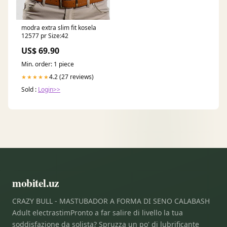
modra extra slim fit kosela
12577 pr Size:42
US$ 69.90
Min. order: 1 piece
4.2 (27 reviews)
★★★★★
Sold :
Login>>
mobitel.uz
CRAZY BULL - MASTUBADOR A FORMA DI SENO CALABASH
Adult electrastimPronto a far salire di livello la tua
soddisfazione da solista? Spruzza un po' di lubrificante