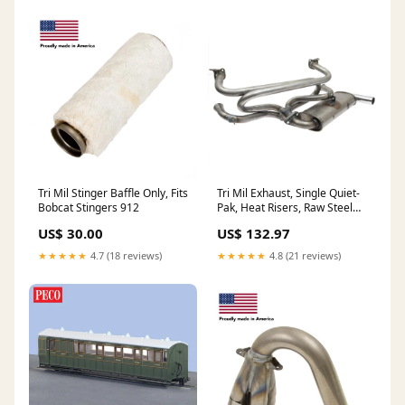
Tri Mil Stinger Baffle Only, Fits
Tri Mil Exhaust, Single Quiet-
Bobcat Stingers 912
Pak, Heat Risers, Raw Steel
Finish with Chrome Tip 501
US$ 30.00
US$ 132.97
★★★★★
4.7 (18 reviews)
★★★★★
4.8 (21 reviews)