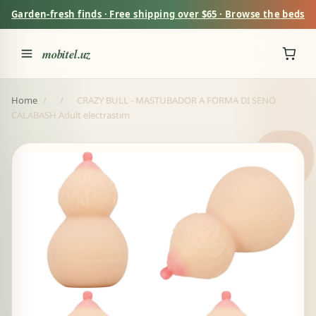
Garden-fresh finds · Free shipping over $65 · Browse the beds
mobitel.uz
Home
/
/
CRAZY BULL - MASTUBADOR A FORMA DI SENO
CALABASH Adult electrastim