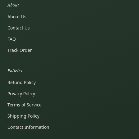
About
About Us
Contact Us
FAQ
Track Order
Policies
Refund Policy
Privacy Policy
Terms of Service
Shipping Policy
Contact Information