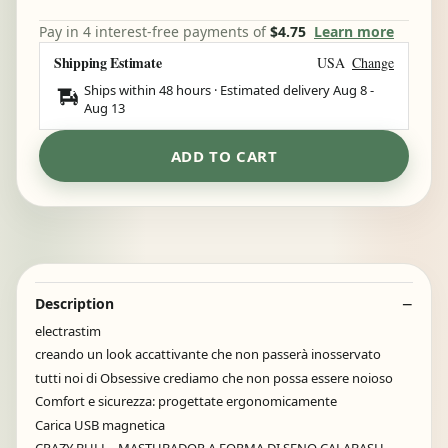
Pay in 4 interest-free payments of
$4.75
Learn more
Shipping Estimate
USA
Change
Ships within 48 hours · Estimated delivery
Aug 8
-
Aug 13
ADD TO CART
Description
electrastim
creando un look accattivante che non passerà inosservato
tutti noi di Obsessive crediamo che non possa essere noioso
Comfort e sicurezza: progettate ergonomicamente
Carica USB magnetica