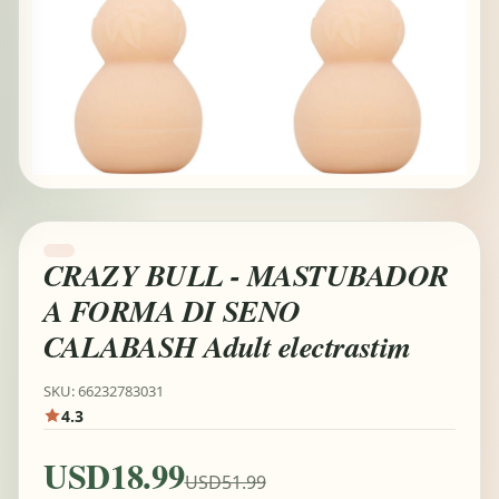
CRAZY BULL - MASTUBADOR
A FORMA DI SENO
CALABASH Adult electrastim
SKU: 66232783031
4.3
USD18.99
USD51.99