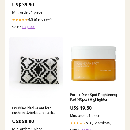
US$ 39.90
Min. order: 1 piece
4.5 (6 reviews)
★★★★★
Sold :
Login>>
Pore + Dark Spot Brightening
Pad (40pcs) Highlighter
US$ 19.50
Double-sided velvet ikat
cushion Uzbekistan black
Min. order: 1 piece
gold 95 Tim van Steenbergen
US$ 88.00
5.0 (12 reviews)
★★★★★
Min. order: 1 piece