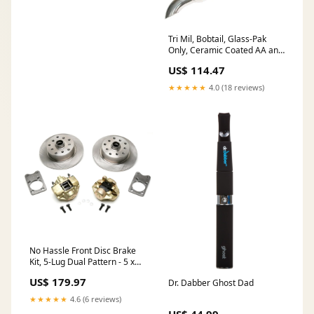
Tri Mil, Bobtail, Glass-Pak
Only, Ceramic Coated AA and
JE
US$ 114.47
★★★★★
4.0 (18 reviews)
No Hassle Front Disc Brake
Kit, 5-Lug Dual Pattern - 5 x
130mm & 5 x 112mm, fits
US$ 179.97
Dr. Dabber Ghost Dad
'71-'79 Super Beetle Stock
Drum Spindles Super Beetle
★★★★★
4.6 (6 reviews)