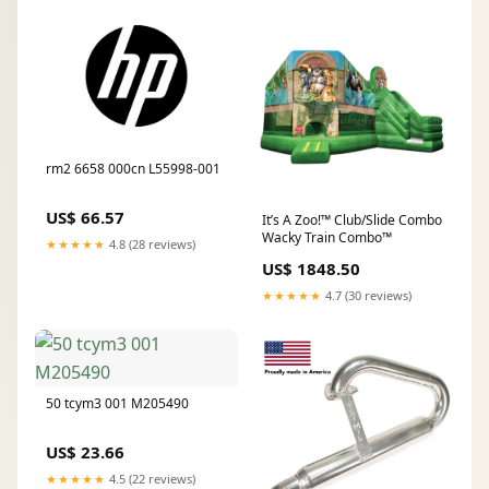
rm2 6658 000cn L55998-001
US$ 66.57
It’s A Zoo!™ Club/Slide Combo
Wacky Train Combo™
★★★★★
4.8 (28 reviews)
US$ 1848.50
★★★★★
4.7 (30 reviews)
50 tcym3 001 M205490
US$ 23.66
★★★★★
4.5 (22 reviews)