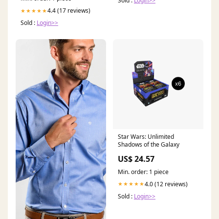
Sold :
Login>>
4.4 (17 reviews)
★★★★★
Sold :
Login>>
Star Wars: Unlimited
Shadows of the Galaxy
US$ 24.57
Min. order: 1 piece
4.0 (12 reviews)
★★★★★
Sold :
Login>>