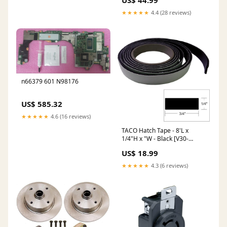
US$ 44.99
★★★★★
4.4 (28 reviews)
n66379 601 N98176
US$ 585.32
★★★★★
4.6 (16 reviews)
TACO Hatch Tape - 8'L x
1/4"H x "W - Black [V30-
0748B8-2] Brand_Guest
US$ 18.99
★★★★★
4.3 (6 reviews)