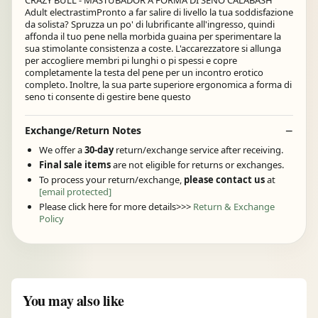
CRAZY BULL - MASTUBADOR A FORMA DI SENO CALABASH
Adult electrastimPronto a far salire di livello la tua soddisfazione
da solista? Spruzza un po' di lubrificante all'ingresso, quindi
affonda il tuo pene nella morbida guaina per sperimentare la
sua stimolante consistenza a coste. L'accarezzatore si allunga
per accogliere membri pi lunghi o pi spessi e copre
completamente la testa del pene per un incontro erotico
completo. Inoltre, la sua parte superiore ergonomica a forma di
seno ti consente di gestire bene questo
Exchange/Return Notes
We offer a
30-day
return/exchange service after receiving.
Final sale items
are not eligible for returns or exchanges.
To process your return/exchange,
please contact us
at
[email protected]
Please click here for more details>>>
Return & Exchange
Policy
You may also like