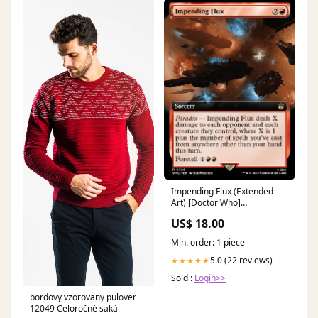
Impending Flux (Extended
Art) [Doctor Who]
Condition:Near Mint Foil
US$ 18.00
Min. order: 1 piece
5.0 (22 reviews)
★★★★★
Sold :
Login>>
bordovy vzorovany pulover
12049 Celoročné saká