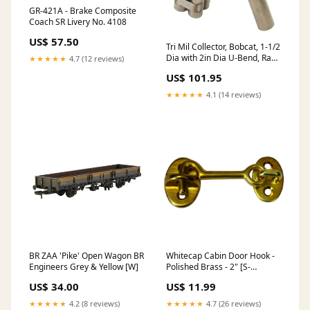
GR-421A - Brake Composite
Coach SR Livery No. 4108
US$ 57.50
Tri Mil Collector, Bobcat, 1-1/2
Dia with 2in Dia U-Bend, Raw
★★★★★
4.7 (12 reviews)
Steel 1.1 & 1.25
US$ 101.95
★★★★★
4.1 (14 reviews)
BR ZAA 'Pike' Open Wagon BR
Whitecap Cabin Door Hook -
Engineers Grey & Yellow [W]
Polished Brass - 2" [S-
1401BC] Electrical | Tools
US$ 34.00
US$ 11.99
★★★★★
4.2 (8 reviews)
★★★★★
4.7 (26 reviews)