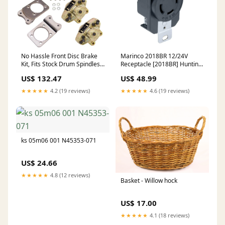
No Hassle Front Disc Brake
Marinco 2018BR 12/24V
Kit, Fits Stock Drum Spindles,
Receptacle [2018BR] Hunting
4-Lug VW Pattern - 4 x
& Fishing | Fishing
US$ 132.47
US$ 48.99
130mm Type-1
Accessories
★★★★★
4.2 (19 reviews)
★★★★★
4.6 (19 reviews)
ks 05m06 001 N45353-071
US$ 24.66
★★★★★
4.8 (12 reviews)
Basket - Willow hock
US$ 17.00
★★★★★
4.1 (18 reviews)