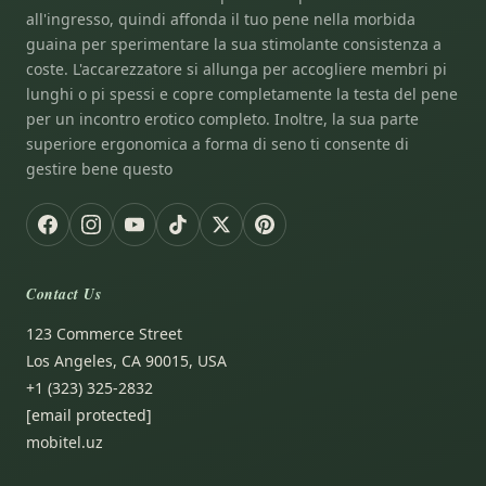
all'ingresso, quindi affonda il tuo pene nella morbida
guaina per sperimentare la sua stimolante consistenza a
coste. L'accarezzatore si allunga per accogliere membri pi
lunghi o pi spessi e copre completamente la testa del pene
per un incontro erotico completo. Inoltre, la sua parte
superiore ergonomica a forma di seno ti consente di
gestire bene questo
Contact Us
123 Commerce Street
Los Angeles, CA 90015, USA
+1 (323) 325-2832
[email protected]
mobitel.uz