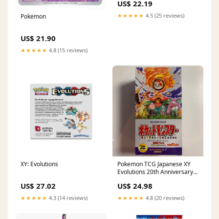
US$ 22.19
★★★★★
4.5 (25 reviews)
Pokemon
US$ 21.90
★★★★★
4.8 (15 reviews)
XY: Evolutions
Pokemon TCG Japanese XY
Evolutions 20th Anniversary
(CP6) Booster Box
US$ 27.02
US$ 24.98
★★★★★
4.3 (14 reviews)
★★★★★
4.8 (20 reviews)