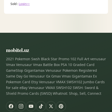
Sold :
Login>>
mobitel.uz
2021 Pokemon Swsh Black Star Promo 102 Full Art venusaur
Vmax Venusaur Vmax Battle Box PSA 10 Graded Card
GameStop Gigantamax Venusaur Pokemon Registered
Same Day Go Venusaur Gx Gmax Vmax Gigantamax Ex
Pokemon Card Etsy Venusaur VMAX SWSH102 Jumbo Cards
for sale eBay Venusaur VMAX SWSH102 SWSH: Sword &
Shield Promo Cards (SWSD) Whatnot: Shop, Sell, Connect