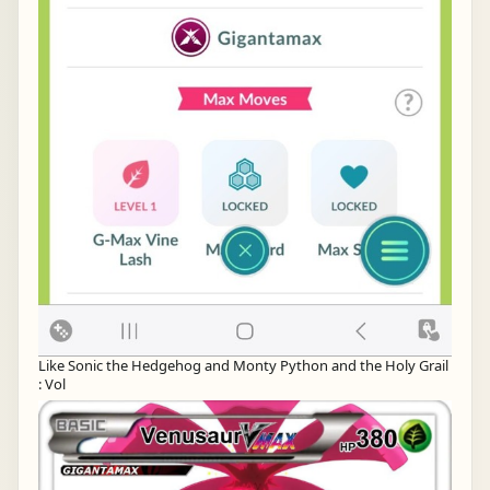
Like Sonic the Hedgehog and Monty Python and the Holy Grail
: Vol