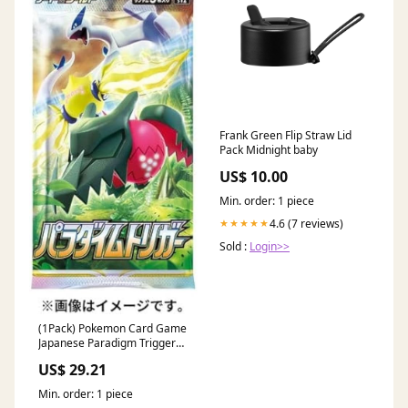
Frank Green Flip Straw Lid
Pack Midnight baby
US$ 10.00
Min. order: 1 piece
4.6 (7 reviews)
★★★★★
Sold :
Login>>
(1Pack) Pokemon Card Game
Japanese Paradigm Trigger
S12 Booster Pack (5 Cards
US$ 29.21
Per Pack) : Toys & Games
Min. order: 1 piece