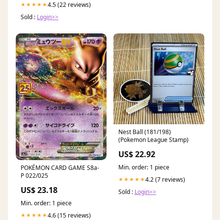
4.5 (22 reviews)
★★★★★
Sold :
Login>>
Nest Ball (181/198)
(Pokemon League Stamp)
US$ 22.92
Min. order: 1 piece
POKÉMON CARD GAME S8a-
P 022/025
4.2 (7 reviews)
★★★★★
US$ 23.18
Sold :
Login>>
Min. order: 1 piece
4.6 (15 reviews)
★★★★★