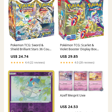
Pokemon TCG: Sword &
Pokémon TCG: Scarlet &
Shield Brilliant Stars 36 Count
Violet Booster Display Box
Booster Box : Toys & Games
(36 Packs) : Toys & Games
US$ 24.74
US$ 29.85
★★★★★
4.4 (22 reviews)
★★★★★
4.0 (28 reviews)
Azelf Mesprit Uxie
US$ 24.53