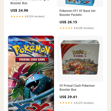
Booster Box
US$ 24.96
Pokemon XY1 XY Base Set
Booster Packets
★★★★★
4.8 (24 reviews)
US$ 26.15
★★★★★
4.8 (28 reviews)
XY Primal Clash Pokemon
Booster Box
US$ 29.41
★★★★★
4.8 (23 reviews)