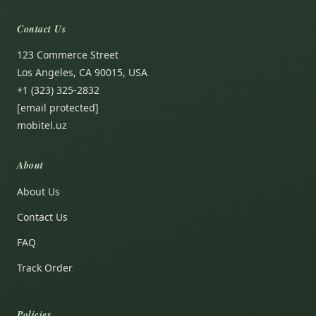
Contact Us
123 Commerce Street
Los Angeles, CA 90015, USA
+1 (323) 325-2832
[email protected]
mobitel.uz
About
About Us
Contact Us
FAQ
Track Order
Policies