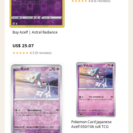
★★★★★
4.8 (6 reviews)
Buy Azelf | Astral Radiance
US$ 25.07
★★★★★
4.3 (9 reviews)
Pokemon Card Japanese
Azelf 050/106 sv8 TCG