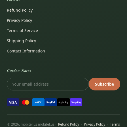
Refund Policy
Privacy Policy
Terms of Service
Shipping Policy
Contact Information
Garden Notes
Subscribe
VISA
PayPal
AMEX
Apple Pay
Shop Pay
© 2026, mobitel.uz mobitel.uz ·
Refund Policy
·
Privacy Policy
·
Terms