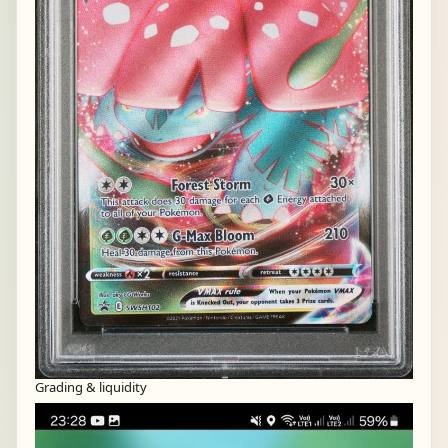
Grading & liquidity