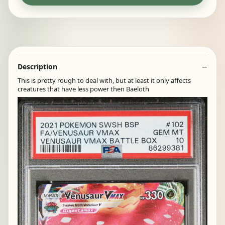
Description
This is pretty rough to deal with, but at least it only affects
creatures that have less power then Baeloth