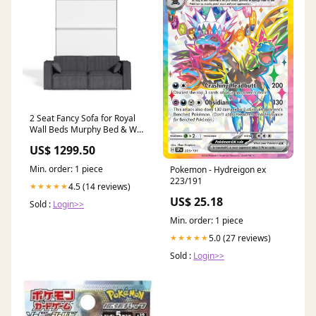
2 Seat Fancy Sofa for Royal
Wall Beds Murphy Bed & Wall
Beds
US$ 1299.50
Min. order: 1 piece
Pokemon - Hydreigon ex
223/191
4.5 (14 reviews)
★★★★★
US$ 25.18
Sold :
Login>>
Min. order: 1 piece
5.0 (27 reviews)
★★★★★
Sold :
Login>>