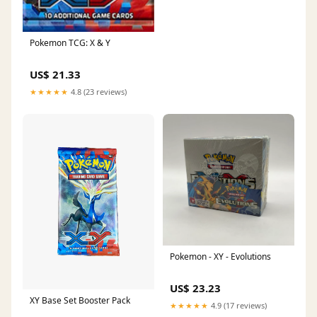
Pokemon TCG: X & Y
US$ 21.33
★★★★★
4.8 (23 reviews)
Pokemon - XY - Evolutions
US$ 23.23
XY Base Set Booster Pack
★★★★★
4.9 (17 reviews)