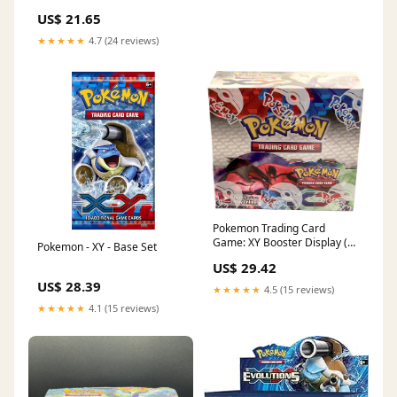
US$ 21.65
★★★★★
4.7 (24 reviews)
Pokemon Trading Card
Game: XY Booster Display (36
Pokemon - XY - Base Set
Boosters)
US$ 29.42
US$ 28.39
★★★★★
4.5 (15 reviews)
★★★★★
4.1 (15 reviews)