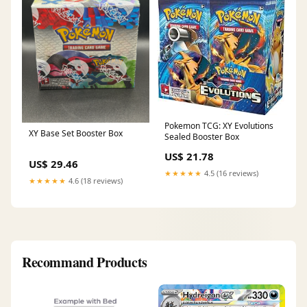
Pokemon TCG: XY Evolutions
XY Base Set Booster Box
Sealed Booster Box
US$ 21.78
US$ 29.46
★★★★★
4.5 (16 reviews)
★★★★★
4.6 (18 reviews)
Recommand Products