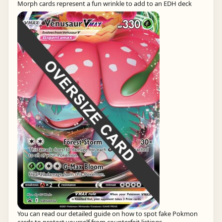
Morph cards represent a fun wrinkle to add to an EDH deck
You can read our detailed guide on how to spot fake Pokmon
cards to protect yourself from counterfeit listings