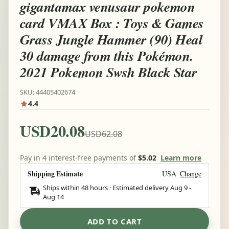
gigantamax venusaur pokemon
card VMAX Box : Toys & Games
Grass Jungle Hammer (90) Heal
30 damage from this Pokémon.
2021 Pokemon Swsh Black Star
SKU: 44405402674
4.4
USD20.08
USD62.08
Pay in 4 interest-free payments of
$5.02
Learn more
Shipping Estimate
USA
Change
Ships within 48 hours · Estimated delivery
Aug 9
-
Aug 14
ADD TO CART