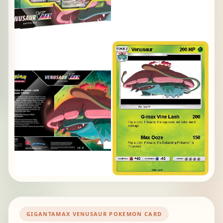
GIGANTAMAX VENUSAUR POKEMON CARD