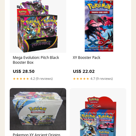
Mega Evolution: Pitch Black
XY Booster Pack
Booster Box
US$ 28.50
US$ 22.02
★★★★★
4.2 (9 reviews)
★★★★★
4.7 (9 reviews)
Pokemon XY Ancient Origins