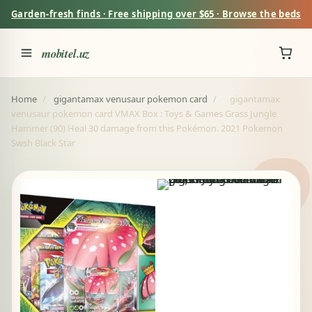
Garden-fresh finds · Free shipping over $65 · Browse the beds
mobitel.uz
Home
/
gigantamax venusaur pokemon card
/
gigantamax
venusaur pokemon card VMAX Box : Toys & Games Grass Jungle
Hammer (90) Heal 30 damage from this Pokémon. 2021 Pokemon
Swsh Black Star