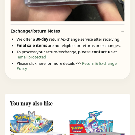
Exchange/Return Notes
We offer a
30-day
return/exchange service after receiving.
Final sale items
are not eligible for returns or exchanges.
To process your return/exchange,
please contact us
at
[email protected]
Please click here for more details>>>
Return & Exchange
Policy
You may also like