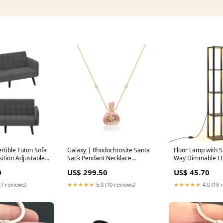
tible Futon Sofa
Galaxy | Rhodochrosite Santa
Floor Lamp with S
ition Adjustable
Sack Pendant Necklace
Way Dimmable LED
y Sky
Obsidian
Single Bed
0
US$ 299.50
US$ 45.70
(7 reviews)
★★★★★
5.0 (10 reviews)
★★★★★
4.0 (18 