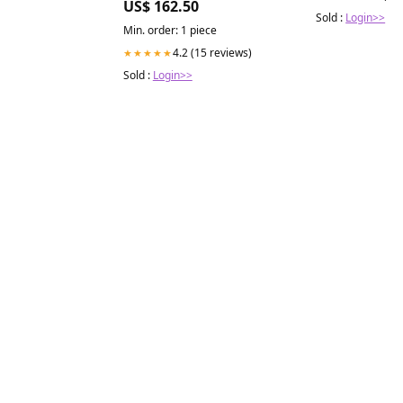
US$ 162.50
Sold :
Login>>
Min. order: 1 piece
4.2 (15 reviews)
★★★★★
Sold :
Login>>