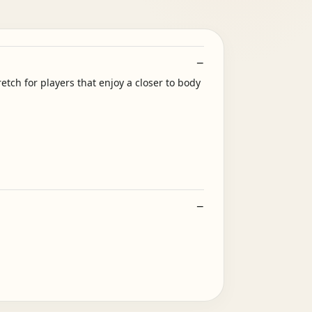
tch for players that enjoy a closer to body