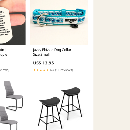
ain |
Jazzy Phizzle Dog Collar
ouple
Size:Small
US$ 13.95
eviews)
★★★★★
4.4 (11 reviews)