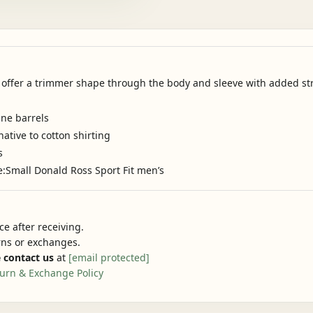
s offer a trimmer shape through the body and sleeve with added stre
ine barrels
native to cotton shirting
s
e:Small Donald Ross Sport Fit men’s
e after receiving.
urns or exchanges.
 contact us
at
[email protected]
urn & Exchange Policy