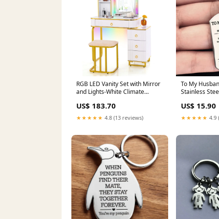
RGB LED Vanity Set with Mirror
To My Husban
and Lights-White Climate
Stainless Stee
Control Appliances
US$ 183.70
US$ 15.90
★★★★★
4.8 (13 reviews)
★★★★★
4.9 