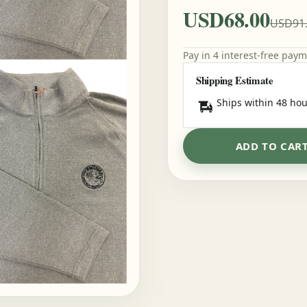
USD68.00
USD91
Pay in 4 interest-free pay
Shipping Estimate
Ships within 48 hou
ADD TO CAR