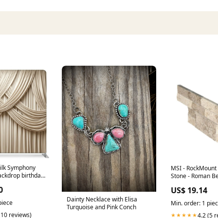
ilk Symphony
MSI - RockMount
ackdrop birthday-
Stone - Roman B
"L" Panel 6x18 All
0
US$ 19.14
Dainty Necklace with Elisa
piece
Min. order: 1 pie
Turquoise and Pink Conch
(10 reviews)
4.2 (5 
★★★★★