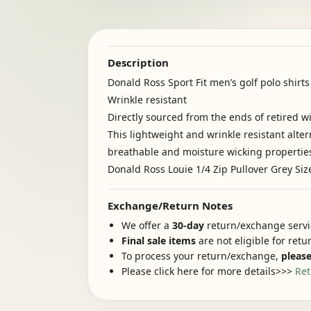
Description
Donald Ross Sport Fit men’s golf polo shirt
Wrinkle resistant
Directly sourced from the ends of retired w
This lightweight and wrinkle resistant alter
breathable and moisture wicking propertie
Donald Ross Louie 1/4 Zip Pullover Grey Siz
Exchange/Return Notes
We offer a
30-day
return/exchange servic
Final sale items
are not eligible for ret
To process your return/exchange,
please
Please click here for more details>>>
Ret