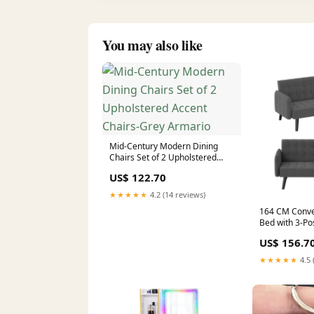
You may also like
Mid-Century Modern Dining
Chairs Set of 2 Upholstered
Accent Chairs-Grey Armario
US$ 122.70
★★★★★
4.2 (14 reviews)
164 CM Conver
Bed with 3-Pos
Backrests-Gre
US$ 156.7
★★★★★
4.5 