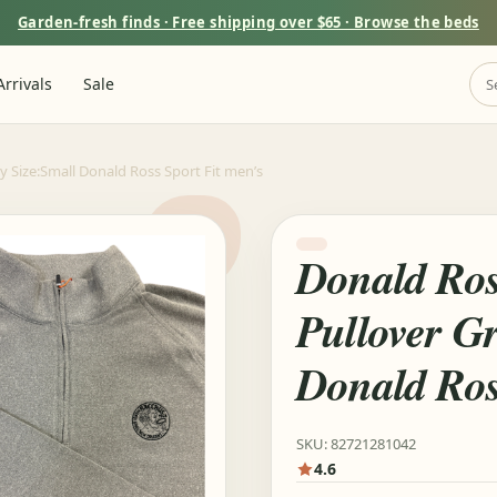
Garden-fresh finds · Free shipping over $65 · Browse the beds
rrivals
Sale
y Size:Small Donald Ross Sport Fit men’s
Donald Ros
Pullover Gr
Donald Ros
SKU: 82721281042
4.6