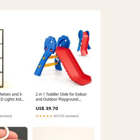
helves and 3-
2 in 1 Toddler Slide for Indoor
 Lights Kids
and Outdoor Playground
Charcoal Grills
US$ 39.70
reviews)
★★★★★
4.0 (16 reviews)