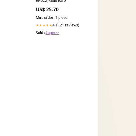
EN022] Gold Rare
US$ 25.70
Min. order: 1 piece
4.1 (21 reviews)
★★★★★
Sold :
Login>>