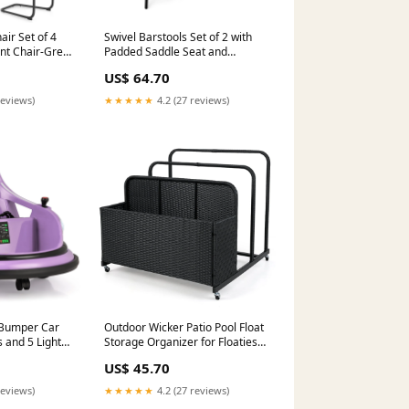
ir Set of 4
Swivel Barstools Set of 2 with
nt Chair-Grey
Padded Saddle Seat and
Footrest-Black Alex
US$ 64.70
reviews)
★★★★★
4.2 (27 reviews)
 Bumper Car
Outdoor Wicker Patio Pool Float
s and 5 Light
Storage Organizer for Floaties-
xing Bags
Black Surfing
US$ 45.70
reviews)
★★★★★
4.2 (27 reviews)