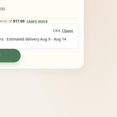
.00
ments of
$17.00
Learn more
USA
Change
rs · Estimated delivery
Aug 9
-
Aug 14
T