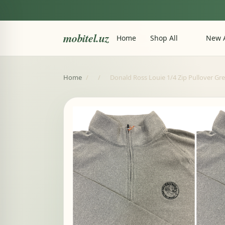
mobitel.uz
Home
Shop All
New A
Home
/
/
Donald Ross Louie 1/4 Zip Pullover Gre