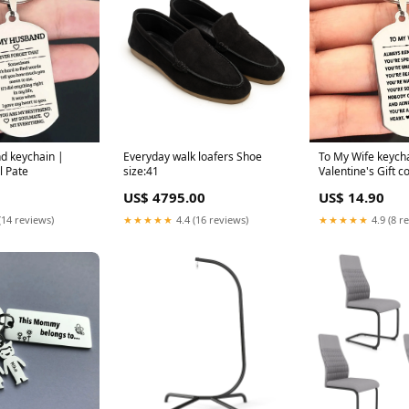
d keychain |
Everyday walk loafers Shoe
To My Wife keych
l Pate
size:41
Valentine's Gift c
US$ 4795.00
US$ 14.90
(14 reviews)
★★★★★
4.4 (16 reviews)
★★★★★
4.9 (8 r