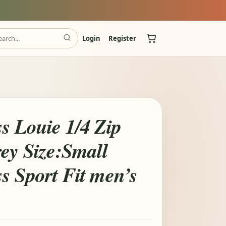
Login
Register
s Louie 1/4 Zip
ey Size:Small
s Sport Fit men’s