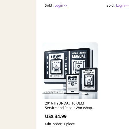
Sold :
Login>>
Sold :
Login>>
2016 HYUNDAI i10 OEM
Service and Repair Workshop
Manual RAM
US$ 34.99
Min. order: 1 piece