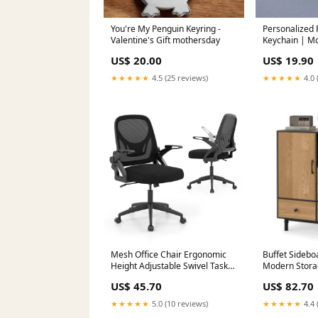
You're My Penguin Keyring -
Personalized
Valentine's Gift mothersday
Keychain | Mo
familynameke
US$ 20.00
US$ 19.90
★★★★★
4.5 (25 reviews)
★★★★★
4.0 
Mesh Office Chair Ergonomic
Buffet Sidebo
Height Adjustable Swivel Task
Modern Storag
Computer Desk Chair -Black
Drawers-Blac
US$ 45.70
US$ 82.70
Bono
★★★★★
5.0 (10 reviews)
★★★★★
4.4 