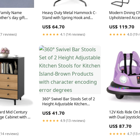
 Family Name
Heavy Duty Metal Hammock C-
Modern Dining Cha
ther's day gift
Stand with Spring Hook and
Upholstered Acce
ychain
360° Rotation Dog Strollers
Reptile Houses
US$ 64.70
US$ 119.70
(7 reviews)
★★★★★
4.1 (14 reviews)
★★★★★
4.0 (19 
360° Swivel Bar Stools Set of 2
Height Adjustable Kitchen
Stools for Kitchen Island-Brown
ard Mid Century
12V Kids Ride On
US$ 41.70
Products with character
e Cabinet with 4
with Dual Joystick
encoding error degrees
★★★★★
4.9 (13 reviews)
k Leto
Effects-Purple Bo
US$ 87.70
(14 reviews)
★★★★★
4.7 (13 