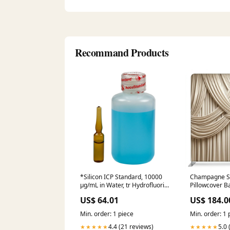
Recommand Products
*Silicon ICP Standard, 10000
Champagne S
µg/mL in Water, tr Hydrofluoric
Pillowcover B
acid, 100 mL 12400-2D Coded
party
US$ 64.01
US$ 184.0
Min. order: 1 piece
Min. order: 1 
4.4 (21 reviews)
5.0 
★★★★★
★★★★★