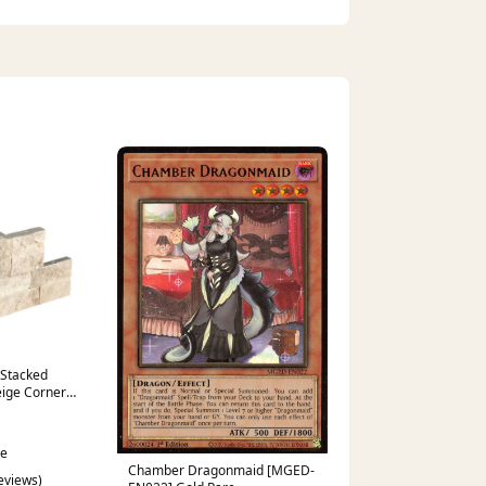
 Stacked
eige Corner
ce
Chamber Dragonmaid [MGED-
reviews)