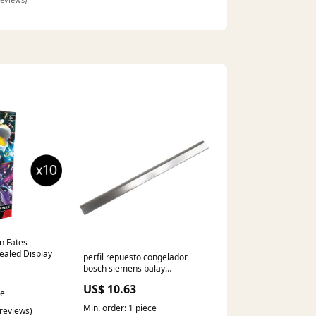
n Fates
ealed Display
perfil repuesto congelador
bosch siemens balay
00446594 Titel:Default Title
US$ 10.63
ce
Min. order: 1 piece
 reviews)