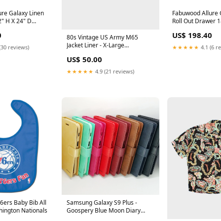
re Galaxy Linen
Fabuwood Allure 
2" H X 24" D
Roll Out Drawer 1
eight Door Sink
Extension Blum S
0
US$ 198.40
 SPO-WF642
SINK MAT
80s Vintage US Army M65
Jacket Liner - X-Large
(30 reviews)
★★★★★
4.1 (6 r
SORT|723
US$ 50.00
★★★★★
4.9 (21 reviews)
6ers Baby Bib All
Samsung Galaxy S9 Plus -
hington Nationals
Goospery Blue Moon Diary
Case [Pro-Mobile] Color:Hot