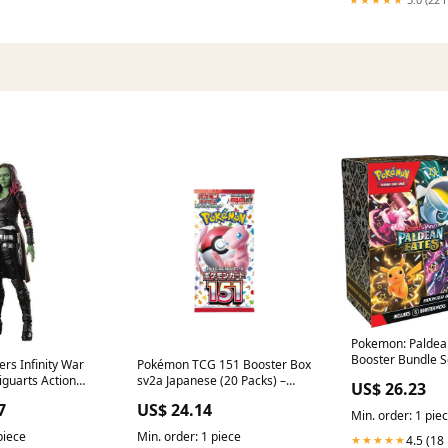
Pokemon: Paldea
Booster Bundle S
rs Infinity War
Pokémon TCG 151 Booster Box
guarts Action
sv2a Japanese (20 Packs) –
US$ 26.23
llective
PUSHAS
7
US$ 24.14
Min. order: 1 pie
piece
Min. order: 1 piece
4.5 (18
★★★★★