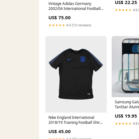
US$ 22.25
Vintage Adidas Germany
2002/04 International Football
★★★★★
4.6 
Jersey - L ATT|Category
US$ 75.00
three|Outerwear
★★★★★
4.5 (13 reviews)
Samsung Gala
TanStar Alu
Frame Case wi
US$ 19.95
Phone Model_
Nike England International
2018/19 Training Football Shirt -
★★★★★
4.8 
L ATT|Jacket style|Denim
US$ 45.00
★★★★★
4.4 (23 reviews)