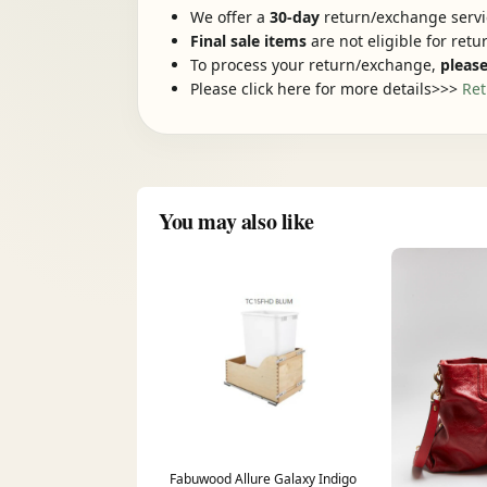
We offer a
30-day
return/exchange servic
Final sale items
are not eligible for ret
To process your return/exchange,
please
Please click here for more details>>>
Ret
You may also like
Fabuwood Allure Galaxy Indigo