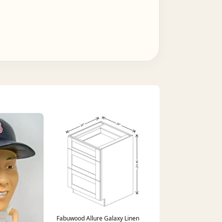
Fabuwood Allure Galaxy Linen