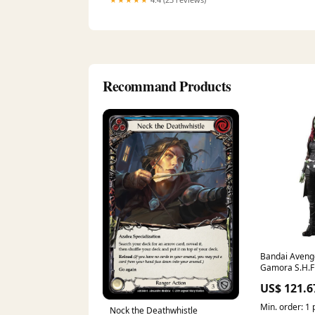
Recommand Products
Bandai Avenge
Gamora S.H.Fi
Figure D20 Co
US$ 121.6
Min. order: 1 
Nock the Deathwhistle