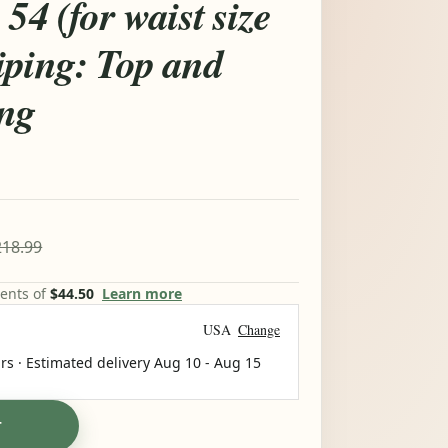
54 (for waist size
iping: Top and
ing
18.99
ments of
$44.50
Learn more
USA
Change
rs · Estimated delivery
Aug 10
-
Aug 15
T