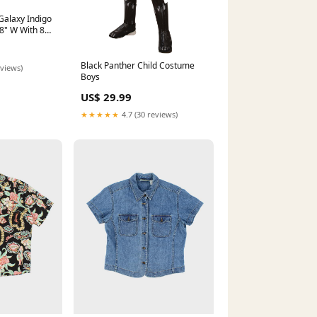
Galaxy Indigo
8" W With 80
lide UNDER
Black Panther Child Costume
eviews)
Boys
US$ 29.99
★★★★★
4.7 (30 reviews)