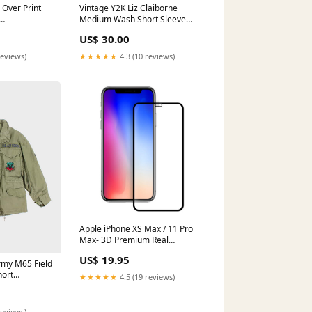
 Over Print
Vintage Y2K Liz Claiborne
Medium Wash Short Sleeve
 Feraud
Denim Shirt - M ATT|Footwear
US$ 30.00
style|Formal Shoes
reviews)
★★★★★
4.3 (10 reviews)
Apple iPhone XS Max / 11 Pro
Max- 3D Premium Real
Tempered Glass Screen
US$ 19.95
Protector Film [Pro-Mobile]
rmy M65 Field
Color:Rose Gold
hort
★★★★★
4.5 (19 reviews)
reviews)