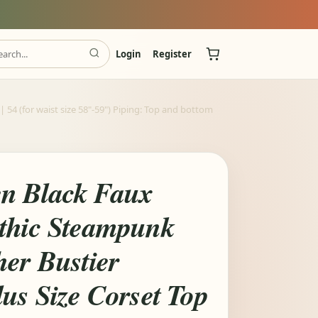
Login
Register
54 (for waist size 58"-59") Piping: Top and bottom
n Black Faux
thic Steampunk
her Bustier
us Size Corset Top