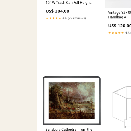
15" W Trash Can Full Height
Door w/Blum Slides BLB39/42
US$ 304.00
Vintage Y2k 0
Handbag ATT|
★★★★★
4.6 (22 reviews)
Sweatshirt Fil
US$ 120.0
★★★★★
4.6 
Salisbury Cathedral from the