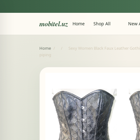
mobitel.uz
Home
Shop All
New A
Home
/
/
Sexy Women Black Faux Leather Gothic 
piping