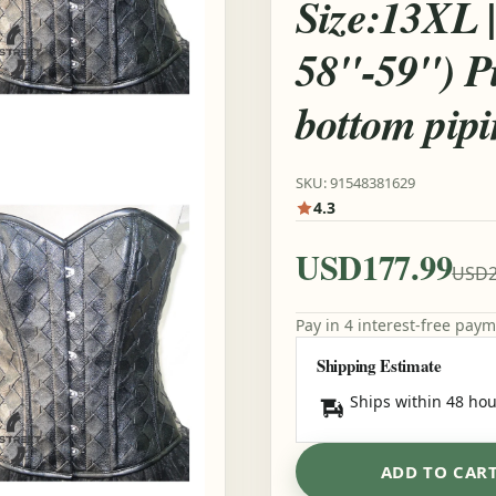
Size:13XL | 
58"-59") P
bottom pip
SKU: 91548381629
4.3
USD177.99
USD2
Pay in 4 interest-free pay
Shipping Estimate
Ships within 48 hou
ADD TO CAR