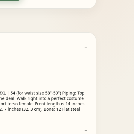
 | 54 (for waist size 58"-59") Piping: Top
he deal. Walk right into a perfect costume
ort torso female. Front length is 14 inches
. 7 inches (32. 3 cm). Bone: 12 Flat steel