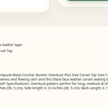
x leather tape
rset Top
punk Waist Cincher Bustier Overbust Plus Size Corset Top Size:13XL
eeves and flowing skirt and this black faux leather corset sealing t
d!! Specifications: Overbust pattern perfect for long, medium & sh
ches (36. 5 cm). Side length is 12 inches (30. 5 cm). Back Length is 12