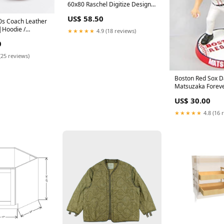
60x80 Raschel Digitize Design
Orlando Magic
US$ 58.50
0s Coach Leather
Hoodie /
★★★★★
4.9 (18 reviews)
ter|Sweatshirt
0
(25 reviews)
Boston Red Sox D
Matsuzaka Forever
9.5 Super Bighea
US$ 30.00
CO Indianapolis C
★★★★★
4.8 (16 