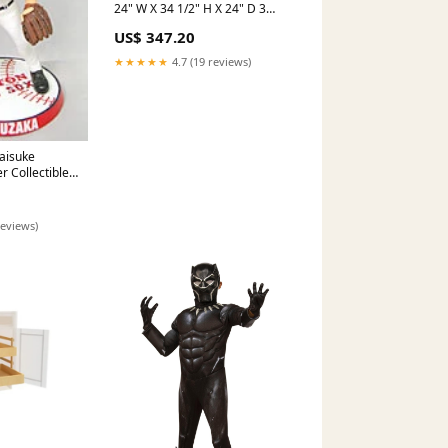
24" W X 34 1/2" H X 24" D 3
Drawer Base Cabinet
US$ 347.20
FINISH:BOTH SIDE(BS)
★★★★★
4.7 (19 reviews)
aisuke
 Collectibles
d Bobblehead
olts
reviews)