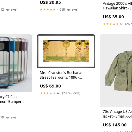
US$ 39.95
Pink
Vintage 2000's All
Hawaiian Shirt - L
(12 reviews)
★★★★★
4.0 (8 reviews)
ATT|Brand|Louis
US$ 35.00
★★★★★
4.9 (26 
Miss Cranston's Buchanan
Street Tearooms, 1896 -
Charles Rennie Mackintosh -
US$ 69.00
Framed art Print bench
★★★★★
4.8 (29 reviews)
xy S7 Edge -
minum Bumper
th Kickstand
Apple iPhone 3GS
70s Vintage US A
Jacket - Small X-S
(19 reviews)
SORT|508
US$ 145.00
★★★★★
5.0 (22 