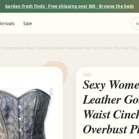
Garden-fresh finds · Free shipping over $65 · Browse the beds
rrivals
Sale
Steampunk Waist Cincher Bustier Overbust Plus Size Corset Top Size:13XL | 
Sexy Wome
Leather Go
Waist Cinc
Overbust Pl