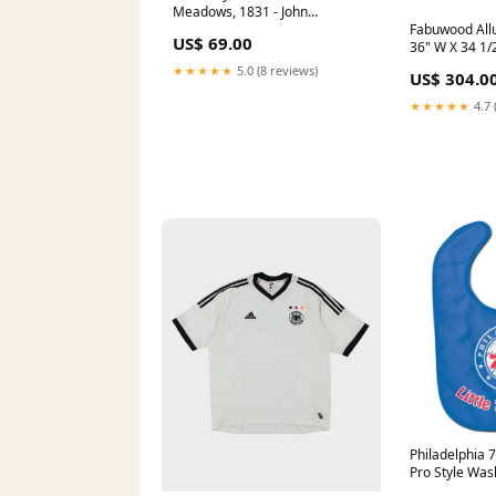
Meadows, 1831 - John
Constable - Framed art Print
Fabuwood Allu
US$ 69.00
vertigo
36" W X 34 1/
Corner Full H
★★★★★
5.0 (8 reviews)
US$ 304.0
Base Cabinet
★★★★★
4.7 
Philadelphia 7
Pro Style Was