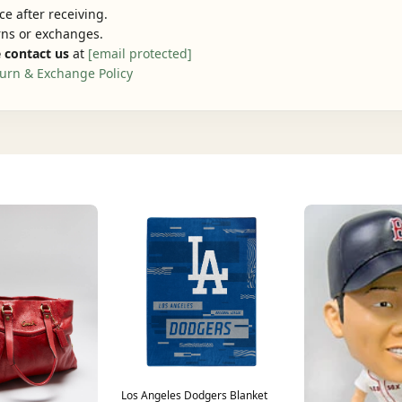
e after receiving.
urns or exchanges.
 contact us
at
[email protected]
urn & Exchange Policy
Los Angeles Dodgers Blanket