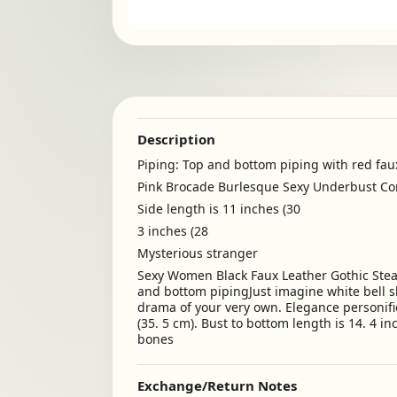
Description
Piping: Top and bottom piping with red fau
Pink Brocade Burlesque Sexy Underbust Co
Side length is 11 inches (30
3 inches (28
Mysterious stranger
Sexy Women Black Faux Leather Gothic Steam
and bottom pipingJust imagine white bell sl
drama of your very own. Elegance personifie
(35. 5 cm). Bust to bottom length is 14. 4 in
bones
Exchange/Return Notes