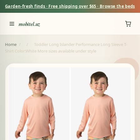
Garden-fresh finds · Free shipping over $65 · Browse the beds
mobitel.uz
Home
/
/
Toddler Long Islander Performance Long Sleeve T-
Shirt Color:White More sizes available under style