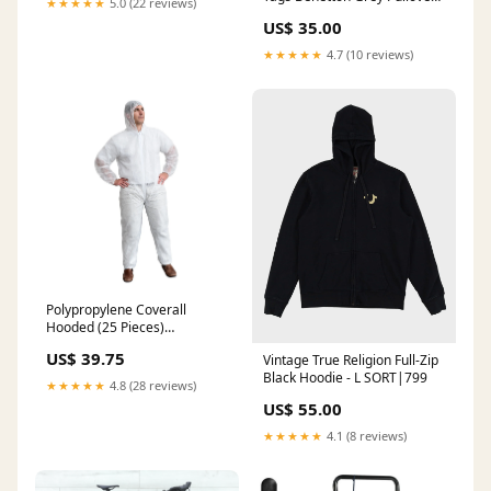
★★★★★
5.0 (22 reviews)
Knit - Youth M ATT|Denim
US$ 35.00
wash|Medium Wash
★★★★★
4.7 (10 reviews)
Polypropylene Coverall
Hooded (25 Pieces)
Size:Large
US$ 39.75
Vintage True Religion Full-Zip
Black Hoodie - L SORT|799
★★★★★
4.8 (28 reviews)
US$ 55.00
★★★★★
4.1 (8 reviews)