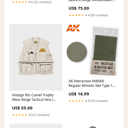
★★★★★
4.6 (22 reviews)
Jacket - M / L ATT|Brand|JC
US$ 75.00
Penney
★★★★★
4.4 (30 reviews)
AK Interactive AK8066
Regular Mimetic Net Type 1
Field Green make_Venturi
US$ 16.99
Vintage 90s Camel Trophy
Wear Beige Tactical Vest /
★★★★★
4.8 (19 reviews)
Sleeveless Gilet Jacket - XL
US$ 55.00
ATT|Brand|Hudson's Bay
★★★★★
4.8 (5 reviews)