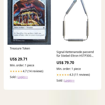
Treasure Token
Signal-Kettenanode passend
für Stiebel-Eltron HSTP300
US$ 29.71
Viessmann Speicher_Vitocell-
US$ 79.70
B 100
Min. order: 1 piece
Min. order: 1 piece
4.7 (14 reviews)
★★★★★
4.3 (11 reviews)
★★★★★
Sold :
Login>>
Sold :
Login>>