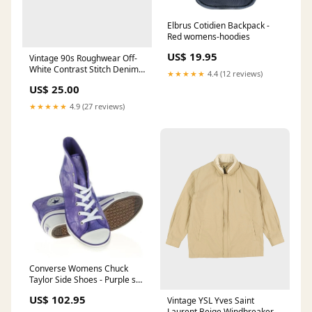
Elbrus Cotidien Backpack -
Red womens-hoodies
US$ 19.95
Vintage 90s Roughwear Off-
White Contrast Stitch Denim
★★★★★
4.4 (12 reviews)
Shorts - W26
US$ 25.00
ATT|Colour|Sage Green
★★★★★
4.9 (27 reviews)
Converse Womens Chuck
Taylor Side Shoes - Purple ski-
gloves
US$ 102.95
Vintage YSL Yves Saint
Laurent Beige Windbreaker