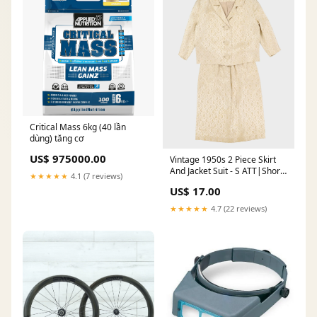
Critical Mass 6kg (40 lần
dùng) tăng cơ
US$ 975000.00
Vintage 1950s 2 Piece Skirt
And Jacket Suit - S ATT|Shorts
★★★★★
4.1 (7 reviews)
style|Regular
US$ 17.00
★★★★★
4.7 (22 reviews)