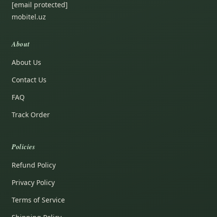
[email protected]
mobitel.uz
About
About Us
Contact Us
FAQ
Track Order
Policies
Refund Policy
Privacy Policy
Terms of Service