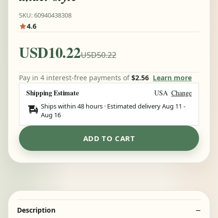
SKU: 60940438308
4.6
USD10.22
USD50.22
Pay in 4 interest-free payments of
$2.56
Learn more
Shipping Estimate
USA
Change
Ships within 48 hours · Estimated delivery
Aug 11
-
Aug 16
ADD TO CART
Description