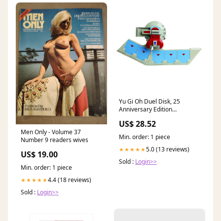
Yu Gi Oh Duel Disk, 25
Anniversary Edition
Collectible Merchandise :
US$ 28.52
Video Games
Men Only - Volume 37
Min. order: 1 piece
Number 9 readers wives
5.0 (13 reviews)
★★★★★
US$ 19.00
Sold :
Login>>
Min. order: 1 piece
4.4 (18 reviews)
★★★★★
Sold :
Login>>