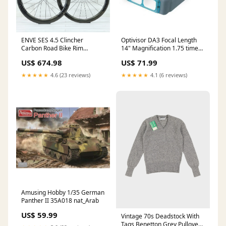
ENVE SES 4.5 Clincher
Optivisor DA3 Focal Length
Carbon Road Bike Rim
14" Magnification 1.75 times
Wheelset KHS
nat_Sweden
US$ 674.98
US$ 71.99
★★★★★
4.6 (23 reviews)
★★★★★
4.1 (6 reviews)
Amusing Hobby 1/35 German
Panther II 35A018 nat_Arab
US$ 59.99
Vintage 70s Deadstock With
Tags Benetton Grey Pullover