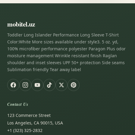
mobitel.uz
Toddler Long Islander Performance Long Sleeve T-Shirt
Color:White More sizes available under style3. 5 oz. yd,
100% microfiber performance polyester Paragon Plus odor
moisture management Wrinkle resistant finish Raglan
shoulder and inset sleeves UPF 50+ protection Side seams
Sublimation friendly Tear away label
Contact Us
123 Commerce Street
Los Angeles, CA 90015, USA
+1 (323) 325-2832