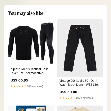
You may also like
Alpinus Men's Tactical Base
Layer Set Thermoactive
Underwear - Black/Gray new-
US$ 66.95
Vintage 90s Levi's 501 Dark
175588
Wash Black Jeans - W32 L30
★★★★★
5.0 (9 reviews)
SORT|262
US$ 50.00
★★★★★
5.0 (24 reviews)