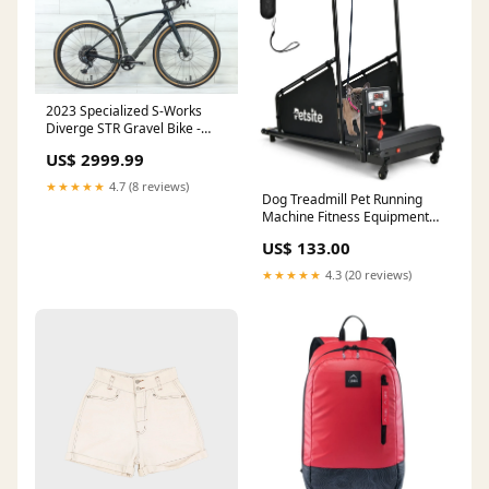
2023 Specialized S-Works
Diverge STR Gravel Bike -
56cm Aluminum
US$ 2999.99
★★★★★
4.7 (8 reviews)
Dog Treadmill Pet Running
Machine Fitness Equipment
with Remote Control and 1.4
US$ 133.00
LCD Screen small kitchen
table
★★★★★
4.3 (20 reviews)