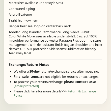
More sizes available under style SP81
Contoured piping
Anti-pill exterior
Slight high-low hem
Badger heat seal logo on center back neck
Toddler Long Islander Performance Long Sleeve T-Shirt
Color:White More sizes available under style3. 5 oz. yd, 100%
microfiber performance polyester Paragon Plus odor moisture
management Wrinkle resistant finish Raglan shoulder and inset
sleeves UPF 50+ protection Side seams Sublimation friendly
Tear away label
Exchange/Return Notes
We offer a
30-day
return/exchange service after receiving.
Final sale items
are not eligible for returns or exchanges.
To process your return/exchange,
please contact us
at
[email protected]
Please click here for more details>>>
Return & Exchange
Policy