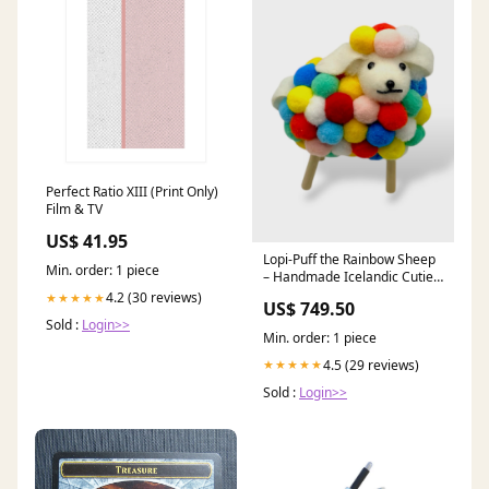
Perfect Ratio XIII (Print Only)
Film & TV
US$ 41.95
Lopi-Puff the Rainbow Sheep
Min. order: 1 piece
– Handmade Icelandic Cutie
(Exclusive to Our Store)
4.2 (30 reviews)
★★★★★
US$ 749.50
children-clothing-accessories
Sold :
Login>>
Min. order: 1 piece
4.5 (29 reviews)
★★★★★
Sold :
Login>>