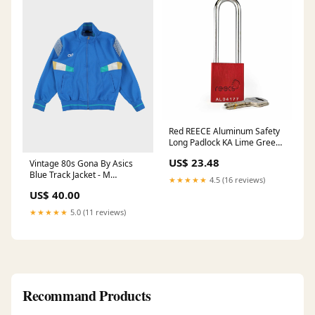
Red REECE Aluminum Safety
Long Padlock KA Lime Green
Shirt
US$ 23.48
Vintage 80s Gona By Asics
Blue Track Jacket - M
★★★★★
4.5 (16 reviews)
SORT|449
US$ 40.00
★★★★★
5.0 (11 reviews)
Recommand Products