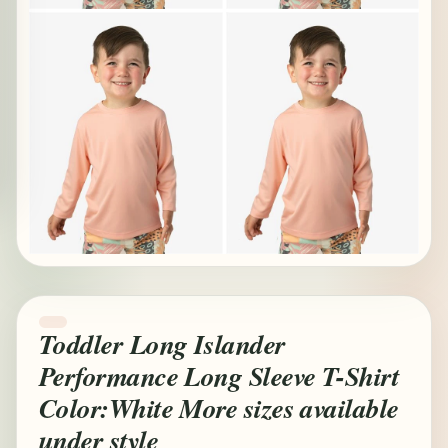
Toddler Long Islander
Performance Long Sleeve T-Shirt
Color:White More sizes available
under style